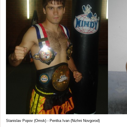
Stanislav Popov (Omsk) - Pentka Ivan (Nizhni Novgorod)