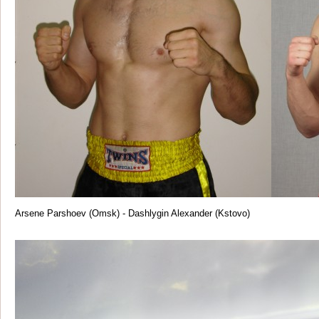
Arsene Parshoev (Omsk) - Dashlygin Alexander (Kstovo)