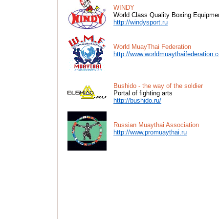
WINDY
World Class Quality Boxing Equipme
http://windysport.ru
World MuayThai Federation
http://www.worldmuaythaifederation.
Bushido - the way of the soldier
Portal of fighting arts
http://bushido.ru/
Russian Muaythai Association
http://www.promuaythai.ru