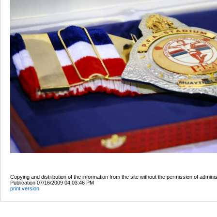
Copying and distribution of the information from the site without the permission of admini
Publication 07/16/2009 04:03:46 PM
print version