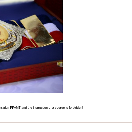
stration PFAMT and the instruction of a source is forbidden!