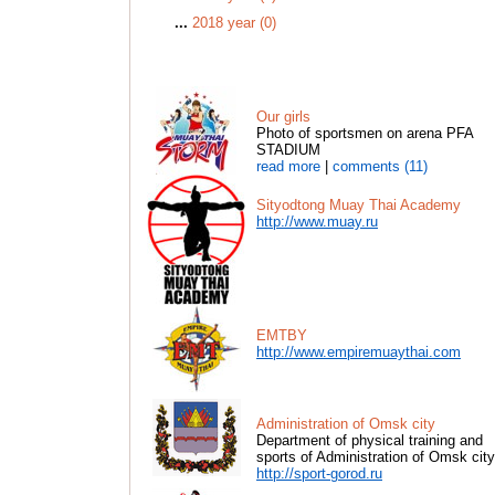
...
2018 year (0)
Our girls
Photo of sportsmen on arena PFA
STADIUM
read more
|
comments (11)
Sityodtong Muay Thai Academy
http://www.muay.ru
EMTBY
http://www.empiremuaythai.com
Administration of Omsk city
Department of physical training and
sports of Administration of Omsk city
http://sport-gorod.ru