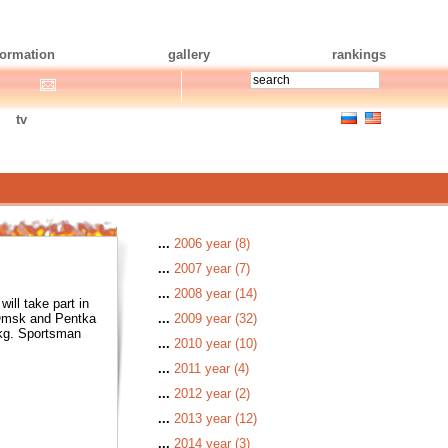
formation
gallery
rankings
tv
...
2006 year (8)
...
2007 year (7)
...
2008 year (14)
ll take part in
 Omsk and Pentka
...
2009 year (32)
 kg. Sportsman
...
2010 year (10)
...
2011 year (4)
...
2012 year (2)
...
2013 year (12)
...
2014 year (3)