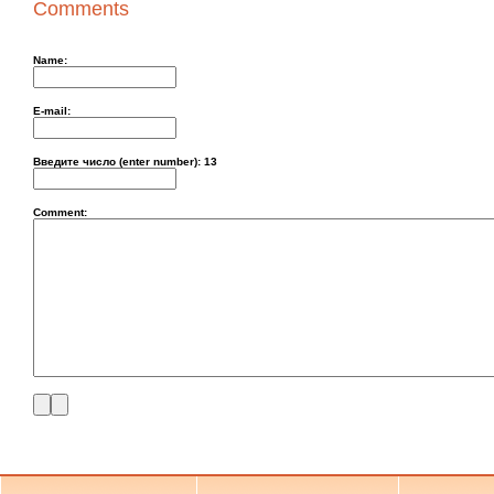
Comments
Name:
E-mail:
Введите число (enter number):
13
Comment: