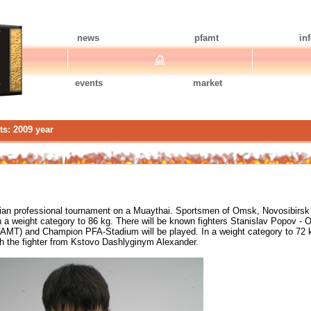
news
pfamt
in
events
market
ts: 2009 year
ian professional tournament on a Muaythai. Sportsmen of Omsk, Novosibirsk wi
 a weight category to 86 kg. There will be known fighters Stanislav Popov -
FAMT) and Champion PFA-Stadium will be played. In a weight category to 72
 the fighter from Kstovo Dashlyginym Alexander.