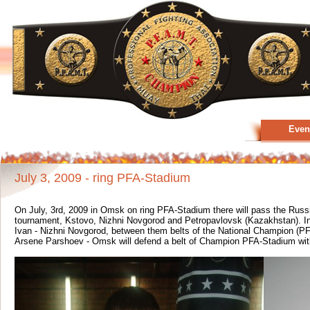
Even
July 3, 2009 - ring PFA-Stadium
On July, 3rd, 2009 in Omsk on ring PFA-Stadium there will pass the Russ
tournament, Kstovo, Nizhni Novgorod and Petropavlovsk (Kazakhstan). In
Ivan - Nizhni Novgorod, between them belts of the National Champion (P
Arsene Parshoev - Omsk will defend a belt of Champion PFA-Stadium with