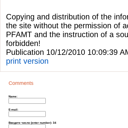
Copying and distribution of the inf
the site without the permission of a
PFAMT and the instruction of a sou
forbidden!
Publication 10/12/2010 10:09:39 A
print version
Comments
Name:
E-mail:
Введите число (enter number):
34