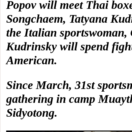
Popov will meet Thai box
Songchaem, Tatyana Kud
the Italian sportswoman,
Kudrinsky will spend figh
American.
Since March, 31st sports
gathering in camp Muayt
Sidyotong.