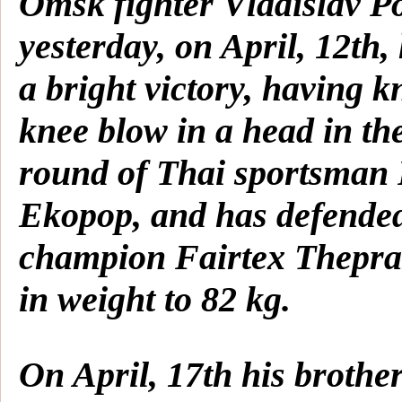
Omsk fighter Vladislav P
yesterday, on April, 12th,
a bright victory, having 
knee blow in a head in th
round of Thai sportsma
Ekopop, and has defended 
champion Fairtex Thepra
in weight to 82 kg.
On April, 17th his brother