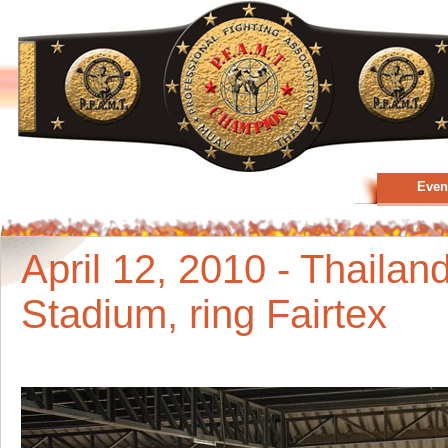
Even
April 12, 2010 - Thailan
Stadium, ring Fairtex