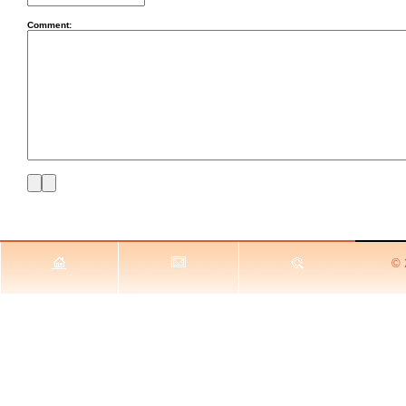
Comment:
© 