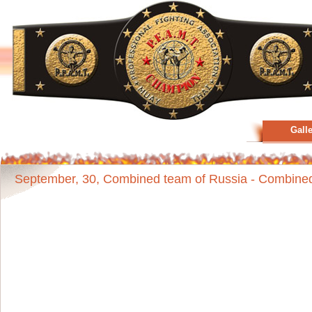
Gall
September, 30, Combined team of Russia - Combined