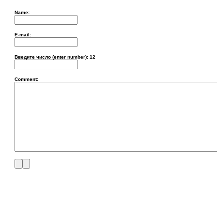
Name:
E-mail:
Введите число (enter number):
12
Comment: