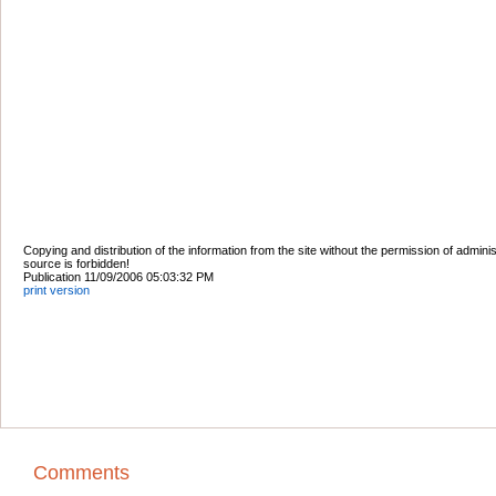
Copying and distribution of the information from the site without the permission of admini
source is forbidden!
Publication 11/09/2006 05:03:32 PM
print version
Comments